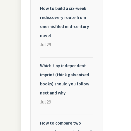
How to build a six-week
rediscovery route from
one misfiled mid-century
novel
Jul 29
Which tiny independent
imprint (think galvanised
books) should you follow
next and why
Jul 29
How to compare two