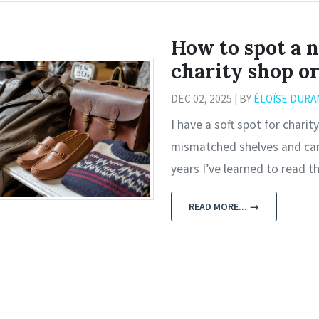
How to spot a n
charity shop o
DEC 02, 2025 | BY
ÉLOÏSE DURA
I have a soft spot for char
mismatched shelves and card
years I’ve learned to read t
READ MORE... →