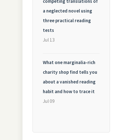
competing translations of
a neglected novel using
three practical reading
tests
Jul 13
What one marginalia-rich
charity shop find tells you
about a vanished reading
habit and how to trace it
Jul 09