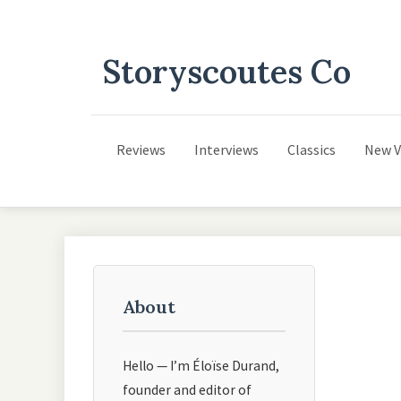
Storyscoutes Co
Reviews
Interviews
Classics
New V
About
Hello — I’m Éloïse Durand,
founder and editor of