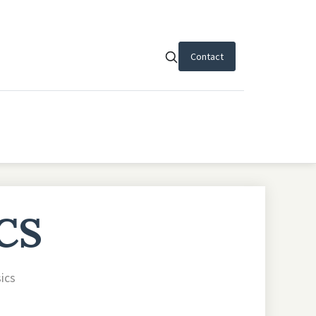
Contact
CS
sics