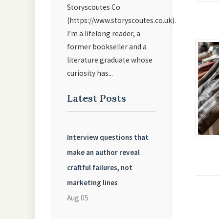
Storyscoutes Co
(https://www.storyscoutes.co.uk).
I’m a lifelong reader, a
former bookseller and a
literature graduate whose
curiosity has...
Latest Posts
Interview questions that
make an author reveal
craftful failures, not
marketing lines
Aug 05