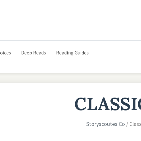
oices
Deep Reads
Reading Guides
CLASSI
Storyscoutes Co
/ Clas