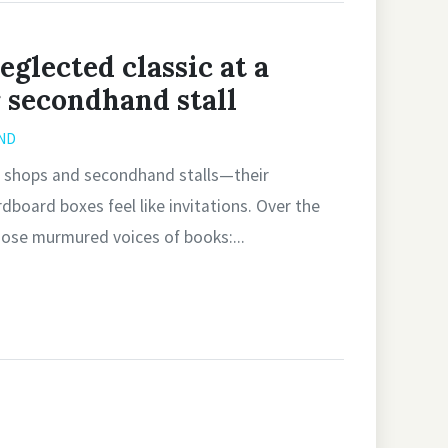
eglected classic at a
r secondhand stall
ND
ity shops and secondhand stalls—their
board boxes feel like invitations. Over the
hose murmured voices of books:...