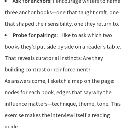
Ask for anchors:
I encourage writers to name
three anchor books—one that taught craft, one
that shaped their sensibility, one they return to.
Probe for pairings:
I like to ask which two
books they’d put side by side on a reader’s table.
That reveals curatorial instincts: Are they
building contrast or reinforcement?
As answers come, I sketch a map on the page:
nodes for each book, edges that say why the
influence matters—technique, theme, tone. This
exercise makes the interview itself a reading
guide.