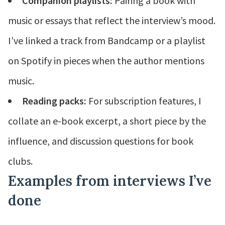
Companion playlists:
Pairing a book with
music or essays that reflect the interview’s mood.
I’ve linked a track from Bandcamp or a playlist
on Spotify in pieces when the author mentions
music.
Reading packs:
For subscription features, I
collate an e-book excerpt, a short piece by the
influence, and discussion questions for book
clubs.
Examples from interviews I’ve
done