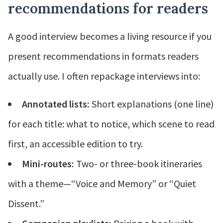
recommendations for readers
A good interview becomes a living resource if you
present recommendations in formats readers
actually use. I often repackage interviews into:
Annotated lists:
Short explanations (one line)
for each title: what to notice, which scene to read
first, an accessible edition to try.
Mini-routes:
Two- or three-book itineraries
with a theme—“Voice and Memory” or “Quiet
Dissent.”