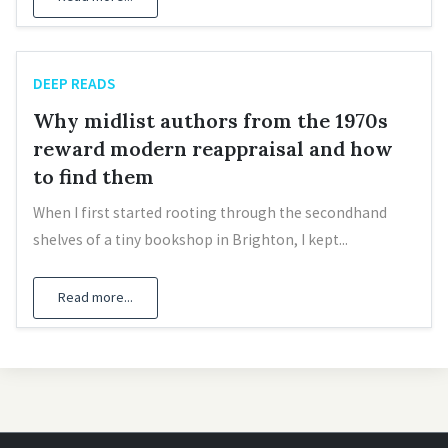
DEEP READS
Why midlist authors from the 1970s
reward modern reappraisal and how
to find them
When I first started rooting through the secondhand
shelves of a tiny bookshop in Brighton, I kept...
Read more...