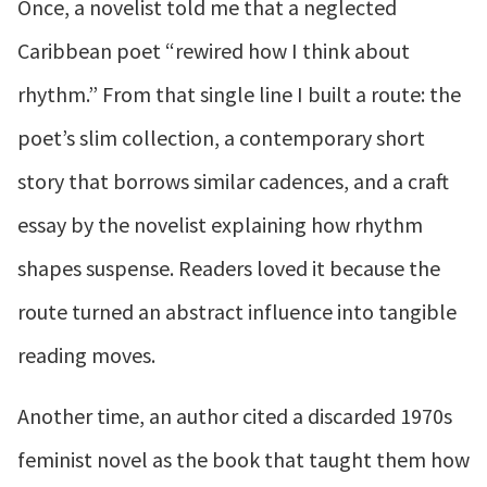
Once, a novelist told me that a neglected
Caribbean poet “rewired how I think about
rhythm.” From that single line I built a route: the
poet’s slim collection, a contemporary short
story that borrows similar cadences, and a craft
essay by the novelist explaining how rhythm
shapes suspense. Readers loved it because the
route turned an abstract influence into tangible
reading moves.
Another time, an author cited a discarded 1970s
feminist novel as the book that taught them how