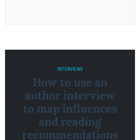
INTERVIEWS
How to use an
author interview
to map influences
and reading
recommendations