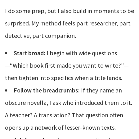
I do some prep, but I also build in moments to be
surprised. My method feels part researcher, part
detective, part companion.
Start broad:
I begin with wide questions
—“Which book first made you want to write?”—
then tighten into specifics when a title lands.
Follow the breadcrumbs:
If they name an
obscure novella, I ask who introduced them to it.
A teacher? A translation? That question often
opens up a network of lesser-known texts.