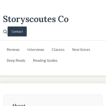
Storyscoutes Co
Contact
Reviews
Interviews
Classics
New Voices
Deep Reads
Reading Guides
About