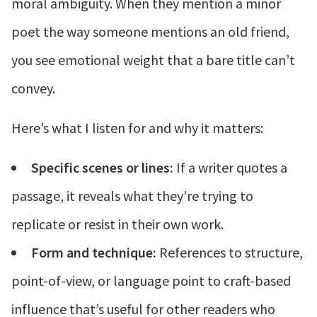
moral ambiguity. When they mention a minor
poet the way someone mentions an old friend,
you see emotional weight that a bare title can’t
convey.
Here’s what I listen for and why it matters:
Specific scenes or lines:
If a writer quotes a
passage, it reveals what they’re trying to
replicate or resist in their own work.
Form and technique:
References to structure,
point-of-view, or language point to craft-based
influence that’s useful for other readers who