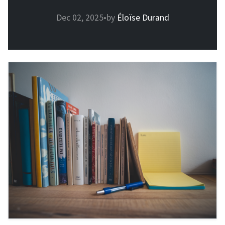
Dec 02, 2025
•
by
Éloïse Durand