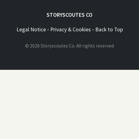
STORYSCOUTES CO
Legal Notice
•
Privacy & Cookies
•
Back to Top
© 2026 Storyscoutes Co. All rights reserved