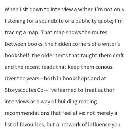
When I sit down to interview a writer, I’m not only
listening for a soundbite or a publicity quote; I’m
tracing a map. That map shows the routes
between books, the hidden corners of a writer’s
bookshelf, the older texts that taught them craft
and the recent reads that keep them curious.
Over the years—both in bookshops and at
Storyscoutes Co—I’ve learned to treat author
interviews as a way of building reading
recommendations that feel alive: not merely a
list of favourites, but a network of influence you