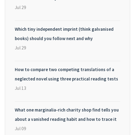
Jul 29
Which tiny independent imprint (think galvanised
books) should you follow next and why
Jul 29
How to compare two competing translations of a
neglected novel using three practical reading tests
Jul 13
What one marginalia-rich charity shop find tells you
about a vanished reading habit and how to trace it
Jul 09