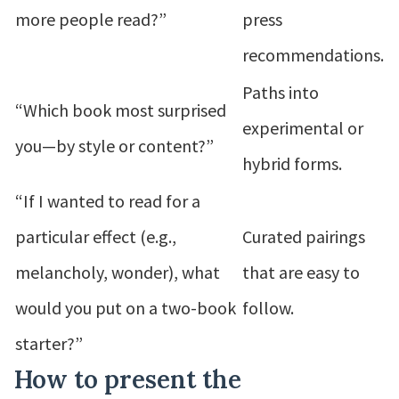
more people read?”
press
recommendations.
Paths into
“Which book most surprised
experimental or
you—by style or content?”
hybrid forms.
“If I wanted to read for a
particular effect (e.g.,
Curated pairings
melancholy, wonder), what
that are easy to
would you put on a two-book
follow.
starter?”
How to present the