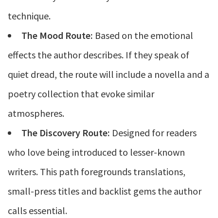
technique.
The Mood Route:
Based on the emotional
effects the author describes. If they speak of
quiet dread, the route will include a novella and a
poetry collection that evoke similar
atmospheres.
The Discovery Route:
Designed for readers
who love being introduced to lesser-known
writers. This path foregrounds translations,
small-press titles and backlist gems the author
calls essential.