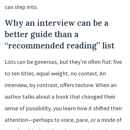
can step into.
Why an interview can be a
better guide than a
“recommended reading” list
Lists can be generous, but they’re often flat: five
to ten titles, equal weight, no context. An
interview, by contrast, offers texture. When an
author talks about a book that changed their
sense of possibility, you learn how it shifted their
attention—perhaps to voice, pace, or a mode of