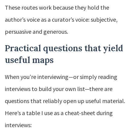
These routes work because they hold the
author’s voice as a curator’s voice: subjective,
persuasive and generous.
Practical questions that yield
useful maps
When you’re interviewing—or simply reading
interviews to build your own list—there are
questions that reliably open up useful material.
Here’s a table I use as a cheat-sheet during
interviews: