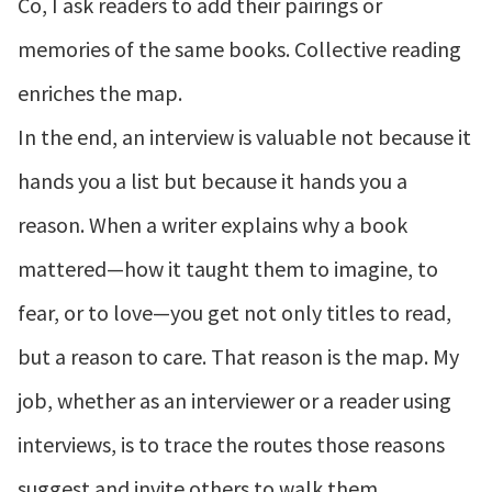
Co, I ask readers to add their pairings or
memories of the same books. Collective reading
enriches the map.
In the end, an interview is valuable not because it
hands you a list but because it hands you a
reason. When a writer explains why a book
mattered—how it taught them to imagine, to
fear, or to love—you get not only titles to read,
but a reason to care. That reason is the map. My
job, whether as an interviewer or a reader using
interviews, is to trace the routes those reasons
suggest and invite others to walk them.