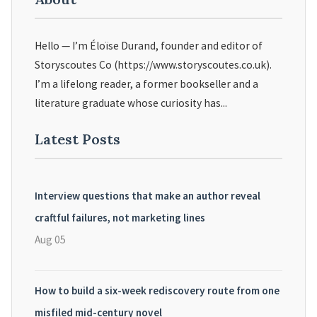
Hello — I’m Éloïse Durand, founder and editor of
Storyscoutes Co (https://www.storyscoutes.co.uk).
I’m a lifelong reader, a former bookseller and a
literature graduate whose curiosity has...
Latest Posts
Interview questions that make an author reveal
craftful failures, not marketing lines
Aug 05
How to build a six-week rediscovery route from one
misfiled mid-century novel