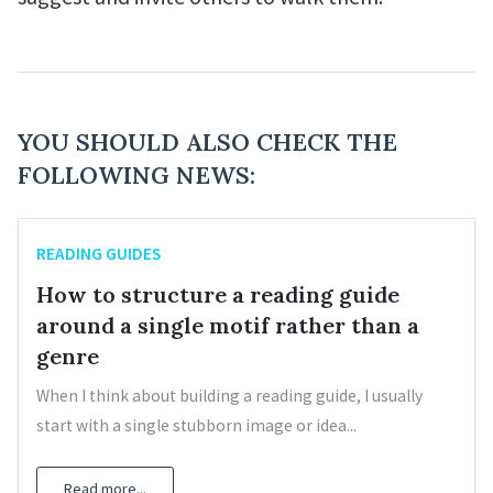
YOU SHOULD ALSO CHECK THE
FOLLOWING NEWS:
READING GUIDES
How to structure a reading guide
around a single motif rather than a
genre
When I think about building a reading guide, I usually
start with a single stubborn image or idea...
Read more...