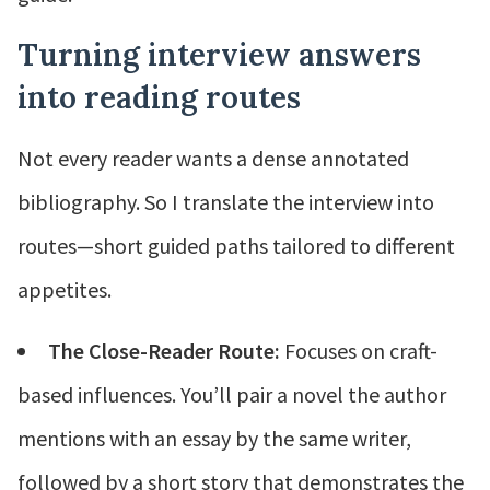
Turning interview answers
into reading routes
Not every reader wants a dense annotated
bibliography. So I translate the interview into
routes—short guided paths tailored to different
appetites.
The Close-Reader Route:
Focuses on craft-
based influences. You’ll pair a novel the author
mentions with an essay by the same writer,
followed by a short story that demonstrates the