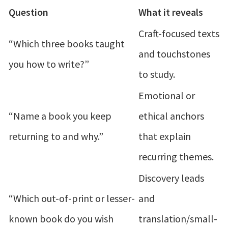
Question
What it reveals
Craft-focused texts
“Which three books taught
and touchstones
you how to write?”
to study.
Emotional or
“Name a book you keep
ethical anchors
returning to and why.”
that explain
recurring themes.
Discovery leads
“Which out-of-print or lesser-
and
known book do you wish
translation/small-