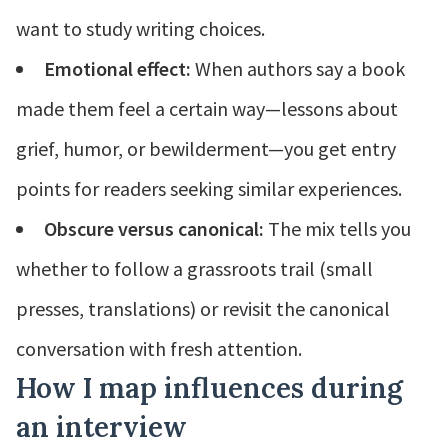
want to study writing choices.
Emotional effect:
When authors say a book
made them feel a certain way—lessons about
grief, humor, or bewilderment—you get entry
points for readers seeking similar experiences.
Obscure versus canonical:
The mix tells you
whether to follow a grassroots trail (small
presses, translations) or revisit the canonical
conversation with fresh attention.
How I map influences during
an interview