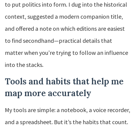
to put politics into form. I dug into the historical
context, suggested a modern companion title,
and offered a note on which editions are easiest
to find secondhand—practical details that
matter when you’re trying to follow an influence
into the stacks.
Tools and habits that help me
map more accurately
My tools are simple: a notebook, a voice recorder,
and a spreadsheet. But it’s the habits that count.