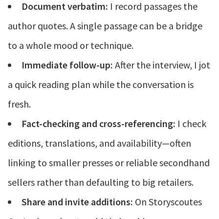
Document verbatim:
I record passages the
author quotes. A single passage can be a bridge
to a whole mood or technique.
Immediate follow-up:
After the interview, I jot
a quick reading plan while the conversation is
fresh.
Fact-checking and cross-referencing:
I check
editions, translations, and availability—often
linking to smaller presses or reliable secondhand
sellers rather than defaulting to big retailers.
Share and invite additions:
On Storyscoutes