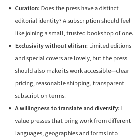
Curation:
Does the press have a distinct
editorial identity? A subscription should feel
like joining a small, trusted bookshop of one.
Exclusivity without elitism:
Limited editions
and special covers are lovely, but the press
should also make its work accessible—clear
pricing, reasonable shipping, transparent
subscription terms.
A willingness to translate and diversify:
I
value presses that bring work from different
languages, geographies and forms into