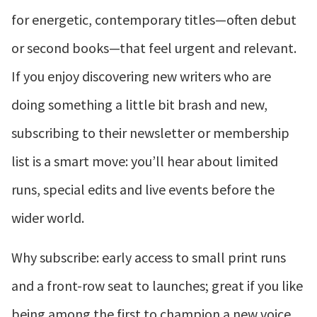
for energetic, contemporary titles—often debut
or second books—that feel urgent and relevant.
If you enjoy discovering new writers who are
doing something a little bit brash and new,
subscribing to their newsletter or membership
list is a smart move: you’ll hear about limited
runs, special edits and live events before the
wider world.
Why subscribe: early access to small print runs
and a front-row seat to launches; great if you like
being among the first to champion a new voice.