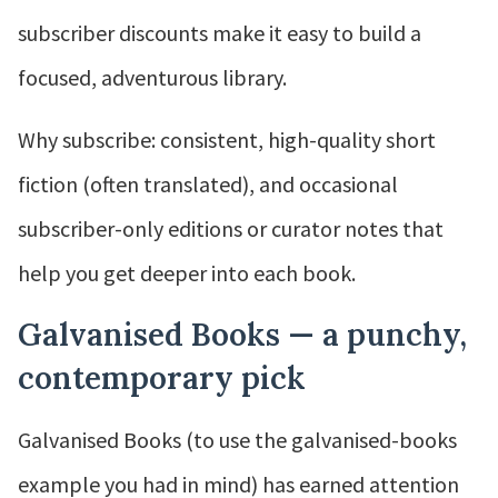
subscriber discounts make it easy to build a
focused, adventurous library.
Why subscribe: consistent, high-quality short
fiction (often translated), and occasional
subscriber-only editions or curator notes that
help you get deeper into each book.
Galvanised Books — a punchy,
contemporary pick
Galvanised Books (to use the galvanised-books
example you had in mind) has earned attention