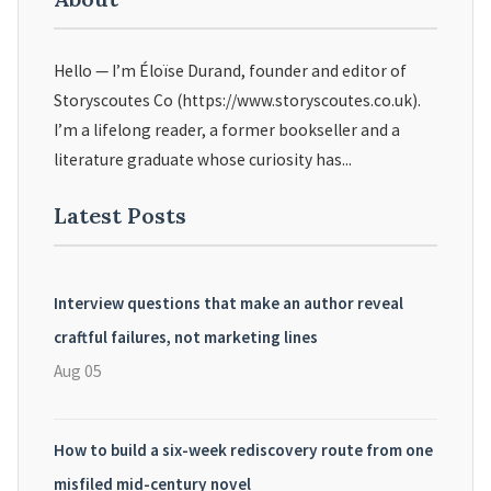
Hello — I’m Éloïse Durand, founder and editor of
Storyscoutes Co (https://www.storyscoutes.co.uk).
I’m a lifelong reader, a former bookseller and a
literature graduate whose curiosity has...
Latest Posts
Interview questions that make an author reveal
craftful failures, not marketing lines
Aug 05
How to build a six-week rediscovery route from one
misfiled mid-century novel