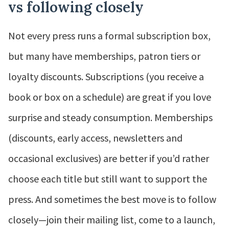
vs following closely
Not every press runs a formal subscription box,
but many have memberships, patron tiers or
loyalty discounts. Subscriptions (you receive a
book or box on a schedule) are great if you love
surprise and steady consumption. Memberships
(discounts, early access, newsletters and
occasional exclusives) are better if you’d rather
choose each title but still want to support the
press. And sometimes the best move is to follow
closely—join their mailing list, come to a launch,