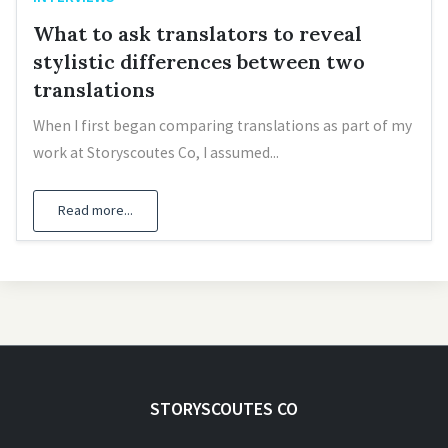
What to ask translators to reveal
stylistic differences between two
translations
When I first began comparing translations as part of my
work at Storyscoutes Co, I assumed...
Read more...
STORYSCOUTES CO