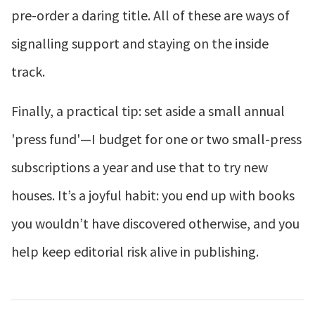
pre-order a daring title. All of these are ways of
signalling support and staying on the inside
track.
Finally, a practical tip: set aside a small annual
'press fund'—I budget for one or two small-press
subscriptions a year and use that to try new
houses. It’s a joyful habit: you end up with books
you wouldn’t have discovered otherwise, and you
help keep editorial risk alive in publishing.