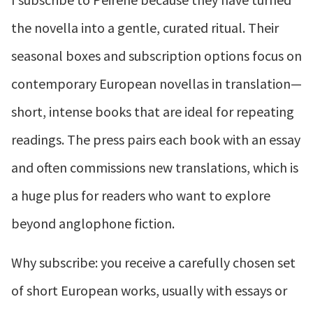
the novella into a gentle, curated ritual. Their
seasonal boxes and subscription options focus on
contemporary European novellas in translation—
short, intense books that are ideal for repeating
readings. The press pairs each book with an essay
and often commissions new translations, which is
a huge plus for readers who want to explore
beyond anglophone fiction.
Why subscribe: you receive a carefully chosen set
of short European works, usually with essays or