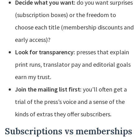
Decide what you want:
do you want surprises
(subscription boxes) or the freedom to
choose each title (membership discounts and
early access)?
Look for transparency:
presses that explain
print runs, translator pay and editorial goals
earn my trust.
Join the mailing list first:
you’ll often get a
trial of the press’s voice and a sense of the
kinds of extras they offer subscribers.
Subscriptions vs memberships