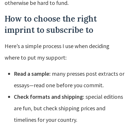
otherwise be hard to fund.
How to choose the right
imprint to subscribe to
Here’s a simple process I use when deciding
where to put my support:
Read a sample:
many presses post extracts or
essays—read one before you commit.
Check formats and shipping:
special editions
are fun, but check shipping prices and
timelines for your country.