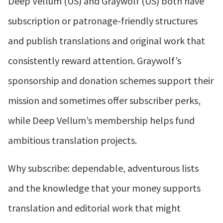
Deep Vellum (US) and Graywolf (US) both have
subscription or patronage-friendly structures
and publish translations and original work that
consistently reward attention. Graywolf’s
sponsorship and donation schemes support their
mission and sometimes offer subscriber perks,
while Deep Vellum’s membership helps fund
ambitious translation projects.
Why subscribe: dependable, adventurous lists
and the knowledge that your money supports
translation and editorial work that might