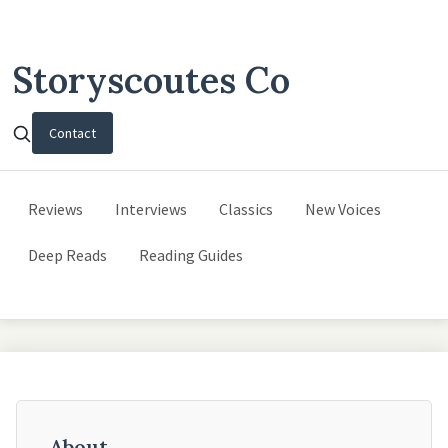
Storyscoutes Co
Contact
Reviews
Interviews
Classics
New Voices
Deep Reads
Reading Guides
About