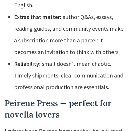
English.
Extras that matter:
author Q&As, essays,
reading guides, and community events make
a subscription more than a parcel; it
becomes an invitation to think with others.
Reliability:
small doesn’t mean chaotic.
Timely shipments, clear communication and
professional production are essentials.
Peirene Press — perfect for
novella lovers
I subscribe to Peirene because they have turned