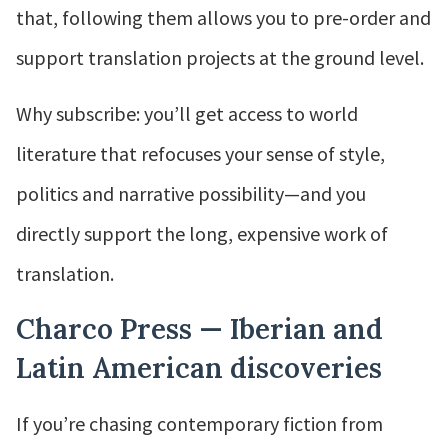
that, following them allows you to pre-order and
support translation projects at the ground level.
Why subscribe: you’ll get access to world
literature that refocuses your sense of style,
politics and narrative possibility—and you
directly support the long, expensive work of
translation.
Charco Press — Iberian and
Latin American discoveries
If you’re chasing contemporary fiction from