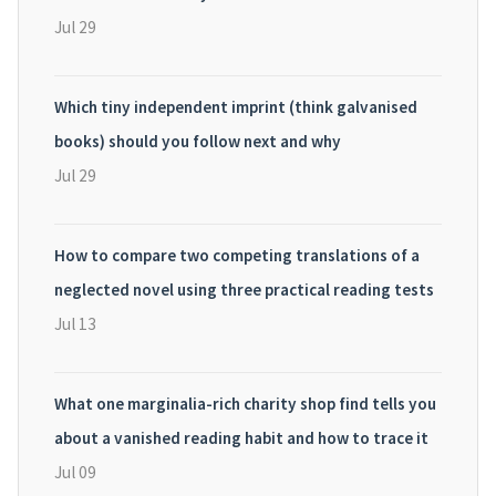
Jul 29
Which tiny independent imprint (think galvanised
books) should you follow next and why
Jul 29
How to compare two competing translations of a
neglected novel using three practical reading tests
Jul 13
What one marginalia-rich charity shop find tells you
about a vanished reading habit and how to trace it
Jul 09