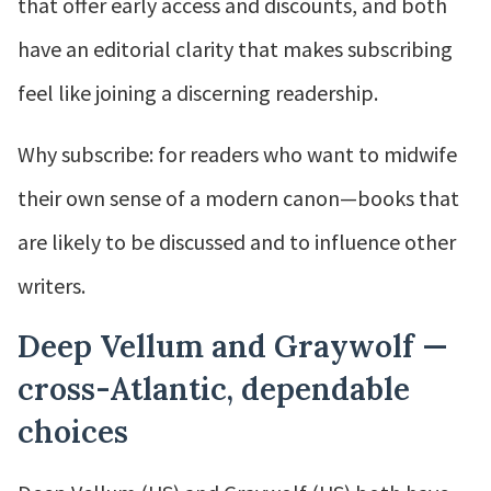
that offer early access and discounts, and both
have an editorial clarity that makes subscribing
feel like joining a discerning readership.
Why subscribe: for readers who want to midwife
their own sense of a modern canon—books that
are likely to be discussed and to influence other
writers.
Deep Vellum and Graywolf —
cross-Atlantic, dependable
choices