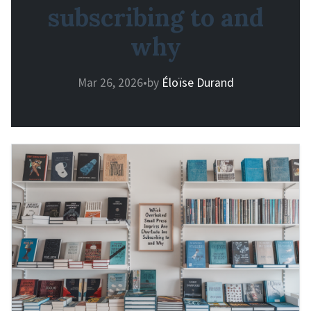
subscribing to and
why
Mar 26, 2026
•
by
Éloïse Durand