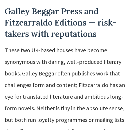
Galley Beggar Press and
Fitzcarraldo Editions — risk-
takers with reputations
These two UK-based houses have become
synonymous with daring, well-produced literary
books. Galley Beggar often publishes work that
challenges form and content; Fitzcarraldo has an
eye for translated literature and ambitious long-
form novels. Neither is tiny in the absolute sense,
but both run loyalty programmes or mailing lists