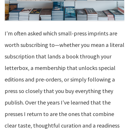
I’m often asked which small-press imprints are
worth subscribing to—whether you mean a literal
subscription that lands a book through your
letterbox, a membership that unlocks special
editions and pre-orders, or simply following a
press so closely that you buy everything they
publish. Over the years I’ve learned that the
presses I return to are the ones that combine
clear taste, thoughtful curation and a readiness