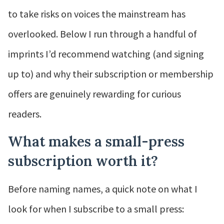
to take risks on voices the mainstream has
overlooked. Below I run through a handful of
imprints I’d recommend watching (and signing
up to) and why their subscription or membership
offers are genuinely rewarding for curious
readers.
What makes a small-press
subscription worth it?
Before naming names, a quick note on what I
look for when I subscribe to a small press: