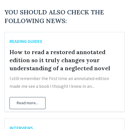
YOU SHOULD ALSO CHECK THE
FOLLOWING NEWS:
READING GUIDES
How to read a restored annotated
edition so it truly changes your
understanding of a neglected novel
I still remember the first time an annotated edition
made me see a book I thought I knew in an...
Read more...
INTERVIEWS