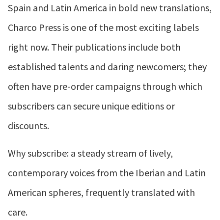
Spain and Latin America in bold new translations,
Charco Press is one of the most exciting labels
right now. Their publications include both
established talents and daring newcomers; they
often have pre-order campaigns through which
subscribers can secure unique editions or
discounts.
Why subscribe: a steady stream of lively,
contemporary voices from the Iberian and Latin
American spheres, frequently translated with
care.