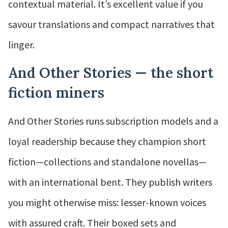
contextual material. It’s excellent value if you
savour translations and compact narratives that
linger.
And Other Stories — the short
fiction miners
And Other Stories runs subscription models and a
loyal readership because they champion short
fiction—collections and standalone novellas—
with an international bent. They publish writers
you might otherwise miss: lesser-known voices
with assured craft. Their boxed sets and