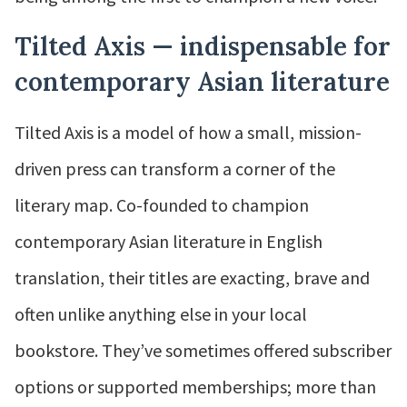
Tilted Axis — indispensable for
contemporary Asian literature
Tilted Axis is a model of how a small, mission-
driven press can transform a corner of the
literary map. Co-founded to champion
contemporary Asian literature in English
translation, their titles are exacting, brave and
often unlike anything else in your local
bookstore. They’ve sometimes offered subscriber
options or supported memberships; more than