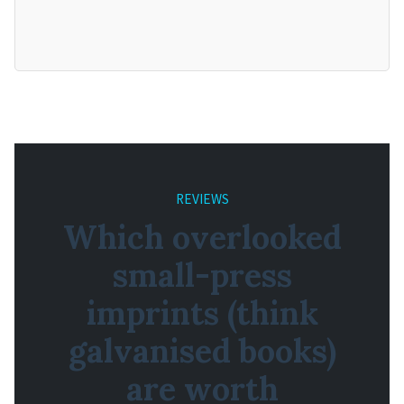
REVIEWS
Which overlooked
small-press
imprints (think
galvanised books)
are worth