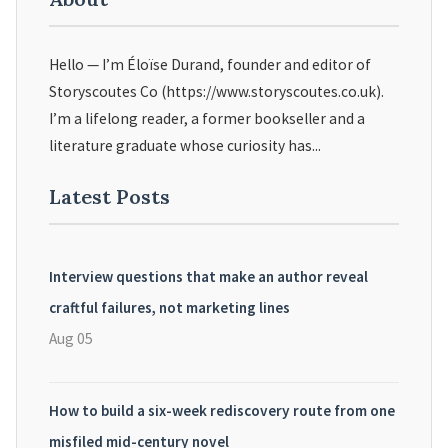
Hello — I’m Éloïse Durand, founder and editor of
Storyscoutes Co (https://www.storyscoutes.co.uk).
I’m a lifelong reader, a former bookseller and a
literature graduate whose curiosity has...
Latest Posts
Interview questions that make an author reveal
craftful failures, not marketing lines
Aug 05
How to build a six-week rediscovery route from one
misfiled mid-century novel