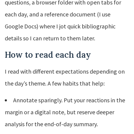
questions, a browser folder with open tabs for
each day, and a reference document (I use
Google Docs) where I jot quick bibliographic
details so I can return to them later.
How to read each day
I read with different expectations depending on
the day’s theme. A few habits that help:
Annotate sparingly. Put your reactions in the
margin or a digital note, but reserve deeper
analysis for the end-of-day summary.