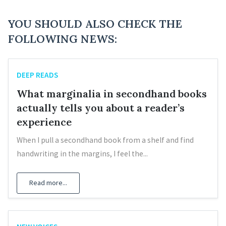
YOU SHOULD ALSO CHECK THE
FOLLOWING NEWS:
DEEP READS
What marginalia in secondhand books
actually tells you about a reader’s
experience
When I pull a secondhand book from a shelf and find
handwriting in the margins, I feel the...
Read more...