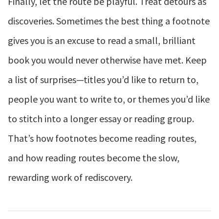
Finally, let the route be playful. Treat detours as
discoveries. Sometimes the best thing a footnote
gives you is an excuse to read a small, brilliant
book you would never otherwise have met. Keep
a list of surprises—titles you’d like to return to,
people you want to write to, or themes you’d like
to stitch into a longer essay or reading group.
That’s how footnotes become reading routes,
and how reading routes become the slow,
rewarding work of rediscovery.