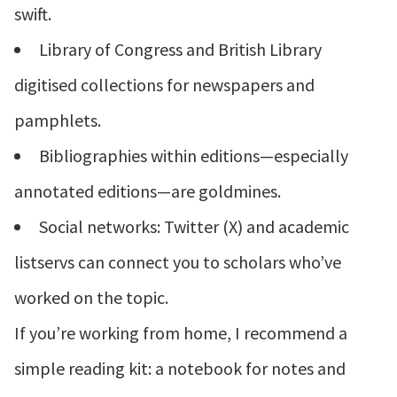
swift.
Library of Congress and British Library
digitised collections for newspapers and
pamphlets.
Bibliographies within editions—especially
annotated editions—are goldmines.
Social networks: Twitter (X) and academic
listservs can connect you to scholars who’ve
worked on the topic.
If you’re working from home, I recommend a
simple reading kit: a notebook for notes and