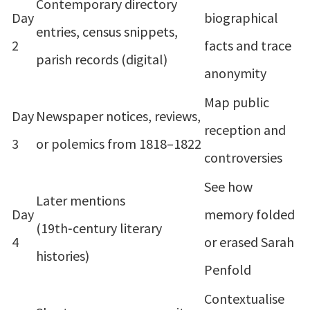
Contemporary directory
Day
biographical
entries, census snippets,
2
facts and trace
parish records (digital)
anonymity
Map public
Day
Newspaper notices, reviews,
reception and
3
or polemics from 1818–1822
controversies
See how
Later mentions
Day
memory folded
(19th‑century literary
4
or erased Sarah
histories)
Penfold
Contextualise