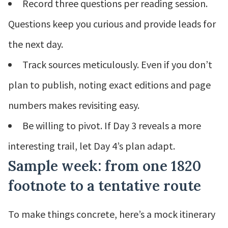
Record three questions per reading session.
Questions keep you curious and provide leads for
the next day.
Track sources meticulously. Even if you don’t
plan to publish, noting exact editions and page
numbers makes revisiting easy.
Be willing to pivot. If Day 3 reveals a more
interesting trail, let Day 4’s plan adapt.
Sample week: from one 1820
footnote to a tentative route
To make things concrete, here’s a mock itinerary