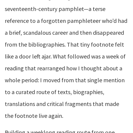
seventeenth‑century pamphlet—a terse
reference to a forgotten pamphleteer who'd had
a brief, scandalous career and then disappeared
from the bibliographies. That tiny footnote felt
like a door left ajar. What followed was a week of
reading that rearranged how I thought about a
whole period: I moved from that single mention
to a curated route of texts, biographies,
translations and critical fragments that made
the footnote live again.
Building a weeklong reading route from one