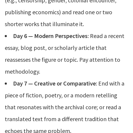
(e.g., censorship, gender, colonial encounter,
publishing economics) and read one or two
shorter works that illuminate it.
Day 6 — Modern Perspectives
: Read a recent
essay, blog post, or scholarly article that
reassesses the figure or topic. Pay attention to
methodology.
Day 7 — Creative or Comparative
: End with a
piece of fiction, poetry, or a modern retelling
that resonates with the archival core; or read a
translated text from a different tradition that
echoes the same problem.