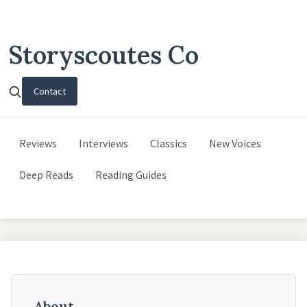
Storyscoutes Co
Contact
Reviews
Interviews
Classics
New Voices
Deep Reads
Reading Guides
About