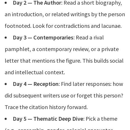
Day 2 — The Author
: Read a short biography,
an introduction, or related writings by the person
footnoted. Look for contradictions and lacunae.
Day 3 — Contemporaries
: Read a rival
pamphlet, a contemporary review, or a private
letter that mentions the figure. This builds social
and intellectual context.
Day 4 — Reception
: Find later responses: how
did subsequent writers use or forget this person?
Trace the citation history forward.
Day 5 — Thematic Deep Dive
: Pick a theme