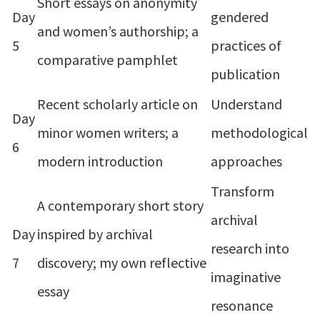
Short essays on anonymity
Day
gendered
and women’s authorship; a
5
practices of
comparative pamphlet
publication
Recent scholarly article on
Understand
Day
minor women writers; a
methodological
6
modern introduction
approaches
Transform
A contemporary short story
archival
Day
inspired by archival
research into
7
discovery; my own reflective
imaginative
essay
resonance