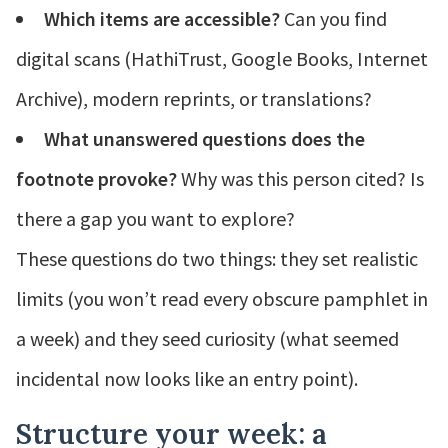
Which items are accessible?
Can you find
digital scans (HathiTrust, Google Books, Internet
Archive), modern reprints, or translations?
What unanswered questions does the
footnote provoke?
Why was this person cited? Is
there a gap you want to explore?
These questions do two things: they set realistic
limits (you won’t read every obscure pamphlet in
a week) and they seed curiosity (what seemed
incidental now looks like an entry point).
Structure your week: a