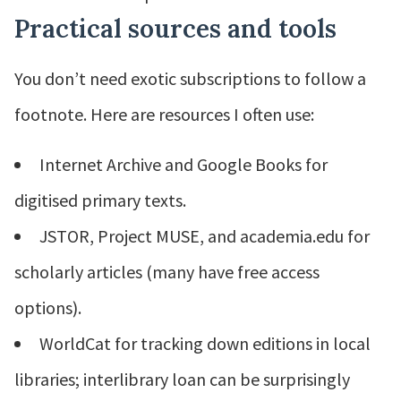
Practical sources and tools
You don’t need exotic subscriptions to follow a
footnote. Here are resources I often use:
Internet Archive and Google Books for
digitised primary texts.
JSTOR, Project MUSE, and academia.edu for
scholarly articles (many have free access
options).
WorldCat for tracking down editions in local
libraries; interlibrary loan can be surprisingly