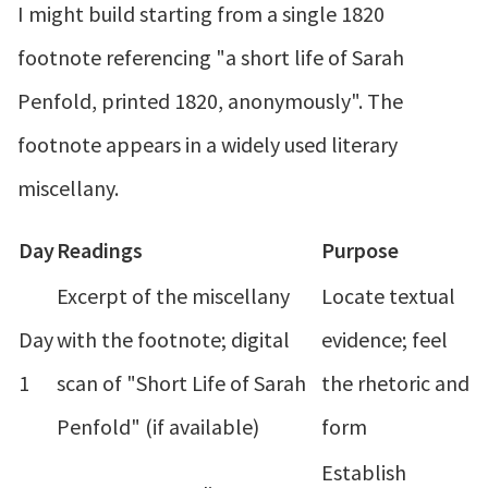
I might build starting from a single 1820
footnote referencing "a short life of Sarah
Penfold, printed 1820, anonymously". The
footnote appears in a widely used literary
miscellany.
Day
Readings
Purpose
Excerpt of the miscellany
Locate textual
Day
with the footnote; digital
evidence; feel
1
scan of "Short Life of Sarah
the rhetoric and
Penfold" (if available)
form
Establish