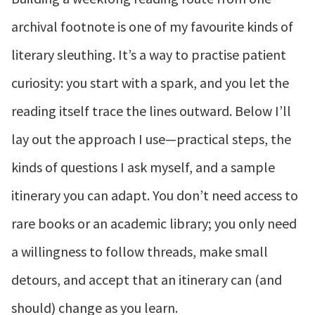
archival footnote is one of my favourite kinds of
literary sleuthing. It’s a way to practise patient
curiosity: you start with a spark, and you let the
reading itself trace the lines outward. Below I’ll
lay out the approach I use—practical steps, the
kinds of questions I ask myself, and a sample
itinerary you can adapt. You don’t need access to
rare books or an academic library; you only need
a willingness to follow threads, make small
detours, and accept that an itinerary can (and
should) change as you learn.