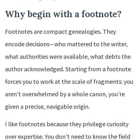
Why begin with a footnote?
Footnotes are compact genealogies. They
encode decisions—who mattered to the writer,
what authorities were available, what debts the
author acknowledged. Starting from a footnote
forces you to work at the scale of fragments: you
aren’t overwhelmed by a whole canon, you’re
given a precise, navigable origin.
I like footnotes because they privilege curiosity
over expertise. You don’t need to know the field