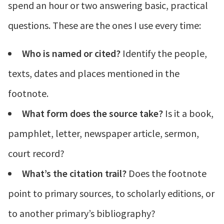
spend an hour or two answering basic, practical
questions. These are the ones I use every time:
Who is named or cited?
Identify the people,
texts, dates and places mentioned in the
footnote.
What form does the source take?
Is it a book,
pamphlet, letter, newspaper article, sermon,
court record?
What’s the citation trail?
Does the footnote
point to primary sources, to scholarly editions, or
to another primary’s bibliography?