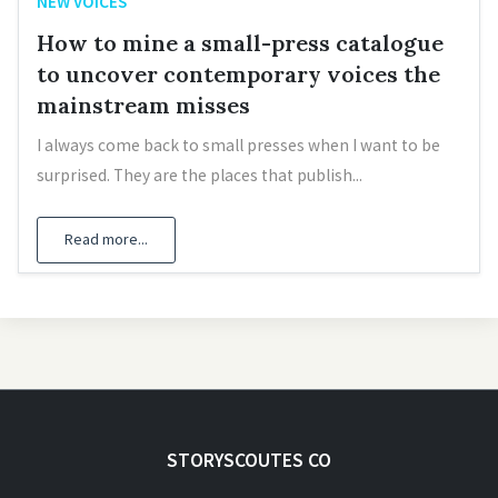
NEW VOICES
How to mine a small-press catalogue
to uncover contemporary voices the
mainstream misses
I always come back to small presses when I want to be
surprised. They are the places that publish...
Read more...
STORYSCOUTES CO