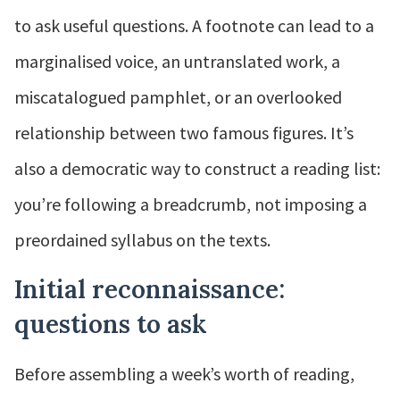
to ask useful questions. A footnote can lead to a
marginalised voice, an untranslated work, a
miscatalogued pamphlet, or an overlooked
relationship between two famous figures. It’s
also a democratic way to construct a reading list:
you’re following a breadcrumb, not imposing a
preordained syllabus on the texts.
Initial reconnaissance:
questions to ask
Before assembling a week’s worth of reading,