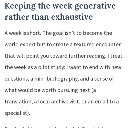
Keeping the week generative
rather than exhaustive
A week is short. The goal isn’t to become the
world expert but to create a textured encounter
that will point you toward further reading. I treat
the week as a pilot study: I want to end with new
questions, a mini‑bibliography, and a sense of
what would be worth pursuing next (a
translation, a local archive visit, or an email to a
specialist).