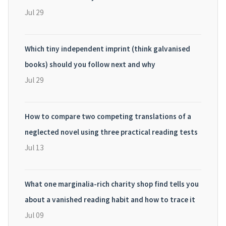
Jul 29
Which tiny independent imprint (think galvanised
books) should you follow next and why
Jul 29
How to compare two competing translations of a
neglected novel using three practical reading tests
Jul 13
What one marginalia-rich charity shop find tells you
about a vanished reading habit and how to trace it
Jul 09