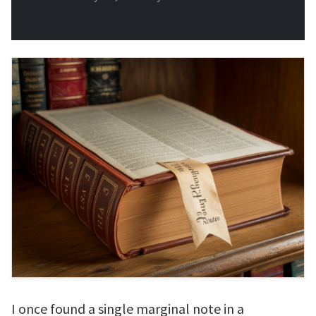
I once found a single marginal note in a