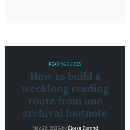
READING GUIDES
How to build a
weeklong reading
route from one
archival footnote
May 29, 2026
•
by
Éloïse Durand