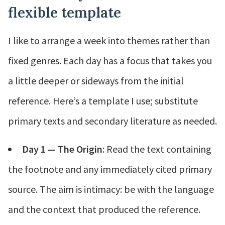
flexible template
I like to arrange a week into themes rather than
fixed genres. Each day has a focus that takes you
a little deeper or sideways from the initial
reference. Here’s a template I use; substitute
primary texts and secondary literature as needed.
Day 1 — The Origin
: Read the text containing
the footnote and any immediately cited primary
source. The aim is intimacy: be with the language
and the context that produced the reference.